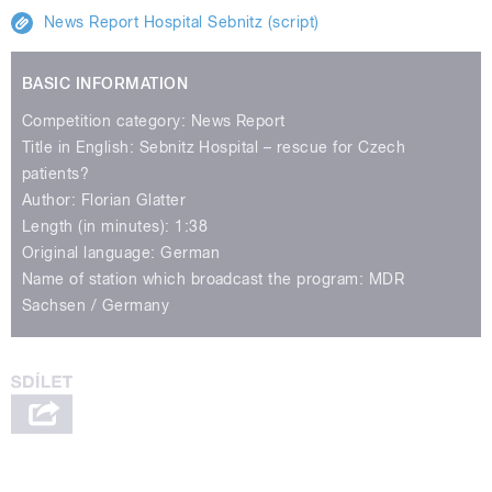
News Report Hospital Sebnitz (script)
BASIC INFORMATION
Competition category: News Report
Title in English: Sebnitz Hospital – rescue for Czech
patients?
Author: Florian Glatter
Length (in minutes): 1:38
Original language: German
Name of station which broadcast the program: MDR
Sachsen / Germany