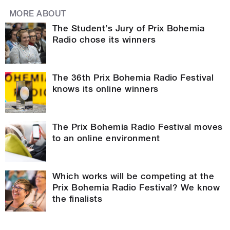
MORE ABOUT
The Student’s Jury of Prix Bohemia
Radio chose its winners
The 36th Prix Bohemia Radio Festival
knows its online winners
The Prix Bohemia Radio Festival moves
to an online environment
Which works will be competing at the
Prix Bohemia Radio Festival? We know
the finalists