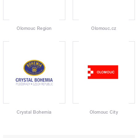
Olomouc Region
Olomouc.cz
Crystal Bohemia
Olomouc City