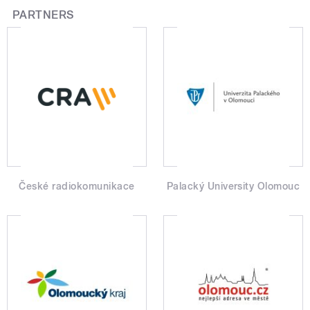
PARTNERS
České radiokomunikace
Palacký University Olomouc