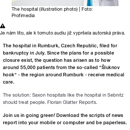
The hospital (illustration photo) | Foto:
Profimedia
Je nám líto, ale k tomuto audiu již vypršela autorská práva.
The hospital in Rumburk, Czech Republic, filed for
bankruptcy in July. Since the plans for a possible
closure exist, the question has arisen as to how
around 55,000 patients from the so-called “Šluknov
hook“ - the region around Rumburk - receive medical
care.
The solution: Saxon hospitals like the hospital in Sebnitz
should treat people. Florian Glatter Reports.
Join us in going green! Download the scripts of news
report into your mobile or computer and be paperless.