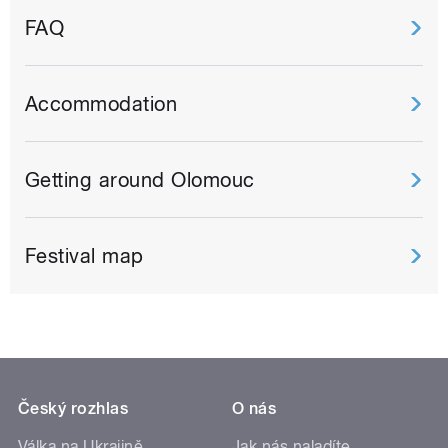
FAQ
Accommodation
Getting around Olomouc
Festival map
Český rozhlas
O nás
Válka na Ukrajině
Jak nás naladíte