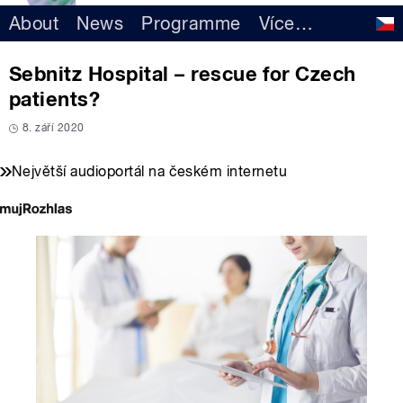
About
News
Programme
Více
…
Sebnitz Hospital – rescue for Czech
patients?
8. září 2020
Největší audioportál na českém internetu