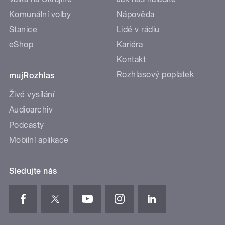
Komunální volby
Nápověda
Stanice
Lidé v rádiu
eShop
Kariéra
Kontakt
Rozhlasový poplatek
mujRozhlas
Živé vysílání
Audioarchiv
Podcasty
Mobilní aplikace
Sledujte nás