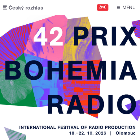
Skip to main content
MENU
ŽIVĚ