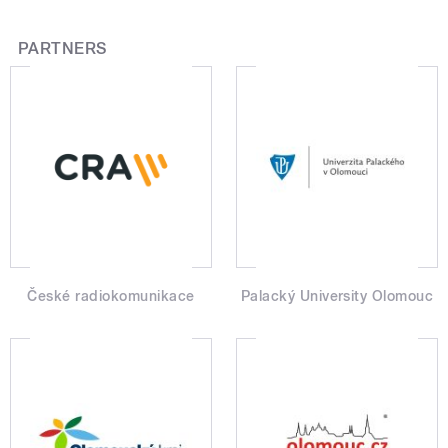
PARTNERS
České radiokomunikace
Palacký University Olomouc