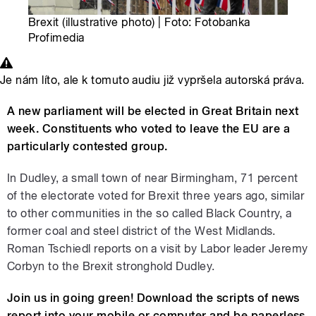
Brexit (illustrative photo) | Foto: Fotobanka
Profimedia
Je nám líto, ale k tomuto audiu již vypršela autorská práva.
A new parliament will be elected in Great Britain next
week. Constituents who voted to leave the EU are a
particularly contested group.
In Dudley, a small town of near Birmingham, 71 percent
of the electorate voted for Brexit three years ago, similar
to other communities in the so called Black Country, a
former coal and steel district of the West Midlands.
Roman Tschiedl reports on a visit by Labor leader Jeremy
Corbyn to the Brexit stronghold Dudley.
Join us in going green! Download the scripts of news
report into your mobile or computer and be paperless.