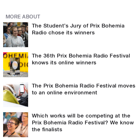
MORE ABOUT
The Student’s Jury of Prix Bohemia
Radio chose its winners
The 36th Prix Bohemia Radio Festival
knows its online winners
The Prix Bohemia Radio Festival moves
to an online environment
Which works will be competing at the
Prix Bohemia Radio Festival? We know
the finalists