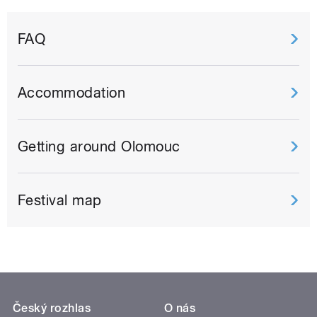
FAQ
Accommodation
Getting around Olomouc
Festival map
Český rozhlas
O nás