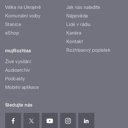
Válka na Ukrajině
Jak nás naladíte
Komunální volby
Nápověda
Stanice
Lidé v rádiu
eShop
Kariéra
Kontakt
Rozhlasový poplatek
mujRozhlas
Živé vysílání
Audioarchiv
Podcasty
Mobilní aplikace
Sledujte nás