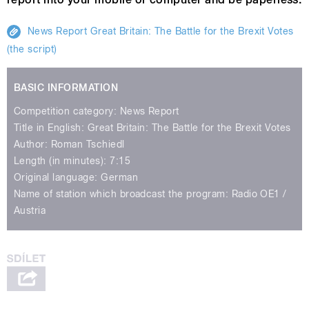
News Report Great Britain: The Battle for the Brexit Votes
(the script)
BASIC INFORMATION
Competition category: News Report
Title in English: Great Britain: The Battle for the Brexit Votes
Author: Roman Tschiedl
Length (in minutes): 7:15
Original language: German
Name of station which broadcast the program: Radio OE1 /
Austria