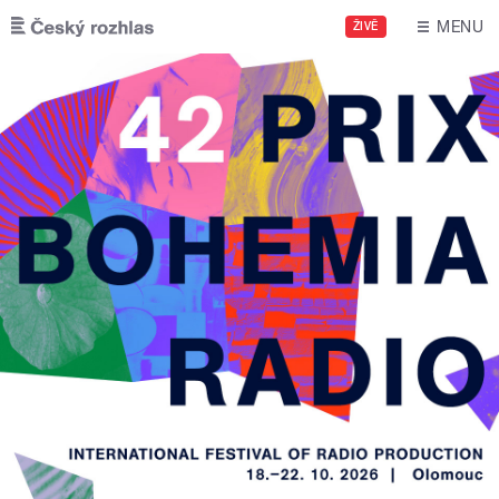
Skip to main content
MENU
ŽIVĚ