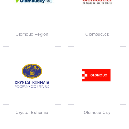
Olomouc Region
Olomouc.cz
Crystal Bohemia
Olomouc City