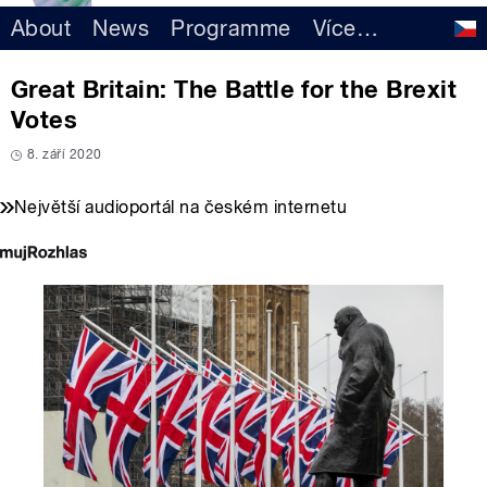
About
News
Programme
Více
…
Great Britain: The Battle for the Brexit
Votes
8. září 2020
Největší audioportál na českém internetu