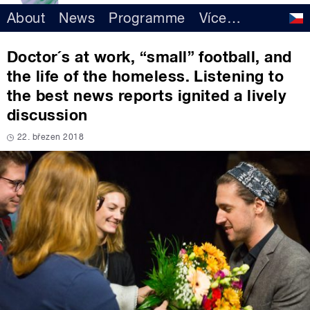
About
News
Programme
Více
…
Doctor´s at work, “small” football, and
the life of the homeless. Listening to
the best news reports ignited a lively
discussion
22. březen 2018