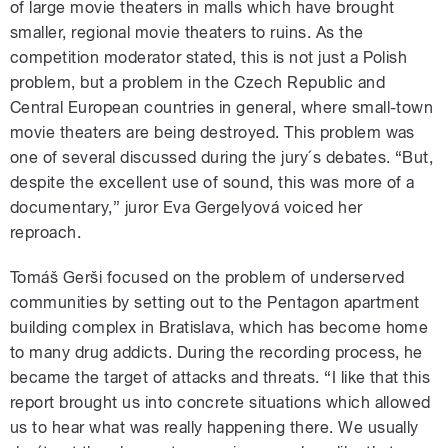
of large movie theaters in malls which have brought
smaller, regional movie theaters to ruins. As the
competition moderator stated, this is not just a Polish
problem, but a problem in the Czech Republic and
Central European countries in general, where small-town
movie theaters are being destroyed. This problem was
one of several discussed during the jury´s debates. “But,
despite the excellent use of sound, this was more of a
documentary,” juror Eva Gergelyová voiced her
reproach.
Tomáš Gerši focused on the problem of underserved
communities by setting out to the Pentagon apartment
building complex in Bratislava, which has become home
to many drug addicts. During the recording process, he
became the target of attacks and threats. “I like that this
report brought us into concrete situations which allowed
us to hear what was really happening there. We usually