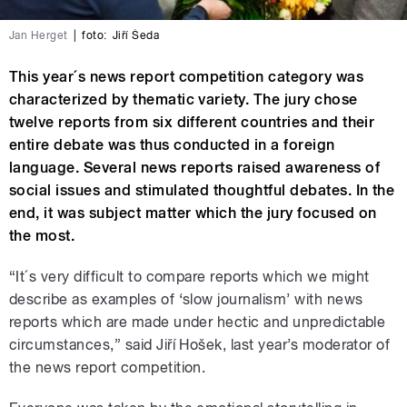
Jan Herget
|
foto:
Jiří Šeda
This year´s news report competition category was
characterized by thematic variety. The jury chose
twelve reports from six different countries and their
entire debate was thus conducted in a foreign
language. Several news reports raised awareness of
social issues and stimulated thoughtful debates. In the
end, it was subject matter which the jury focused on
the most.
“It´s very difficult to compare reports which we might
describe as examples of ‘slow journalism’ with news
reports which are made under hectic and unpredictable
circumstances,” said Jiří Hošek, last year’s moderator of
the news report competition.