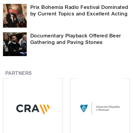
Prix Bohemia Radio Festival Dominated
by Current Topics and Excellent Acting
Documentary Playback Offered Beer
Gathering and Paving Stones
PARTNERS