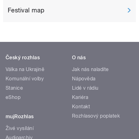
Festival map
Český rozhlas
O nás
Válka na Ukrajině
Jak nás naladíte
Komunální volby
Nápověda
Stanice
Lidé v rádiu
eShop
Kariéra
Kontakt
Rozhlasový poplatek
mujRozhlas
Živé vysílání
Audioarchiv