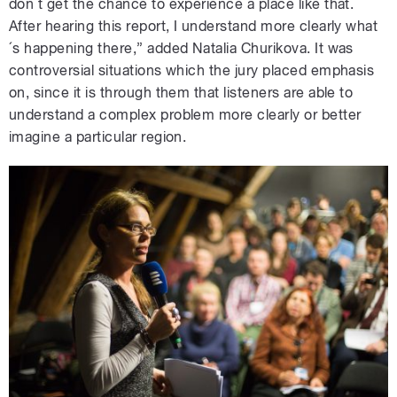
don´t get the chance to experience a place like that.
After hearing this report, I understand more clearly what
´s happening there,” added Natalia Churikova. It was
controversial situations which the jury placed emphasis
on, since it is through them that listeners are able to
understand a complex problem more clearly or better
imagine a particular region.