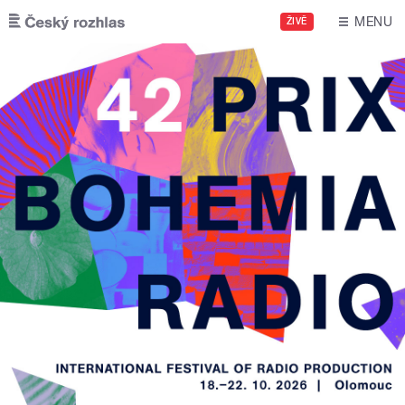
Skip to main content
MENU
ŽIVĚ