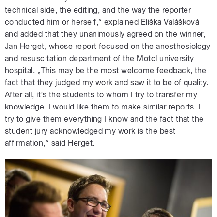
technical side, the editing, and the way the reporter
conducted him or herself,” explained Eliška Valášková
and added that they unanimously agreed on the winner,
Jan Herget, whose report focused on the anesthesiology
and resuscitation department of the Motol university
hospital. „This may be the most welcome feedback, the
fact that they judged my work and saw it to be of quality.
After all, it’s the students to whom I try to transfer my
knowledge. I would like them to make similar reports. I
try to give them everything I know and the fact that the
student jury acknowledged my work is the best
affirmation,” said Herget.