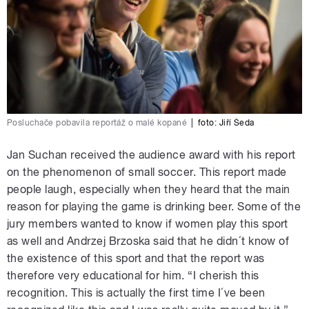
Posluchače pobavila reportáž o malé kopané
|
foto:
Jiří Šeda
Jan Suchan received the audience award with his report
on the phenomenon of small soccer. This report made
people laugh, especially when they heard that the main
reason for playing the game is drinking beer. Some of the
jury members wanted to know if women play this sport
as well and Andrzej Brzoska said that he didn´t know of
the existence of this sport and that the report was
therefore very educational for him. “I cherish this
recognition. This is actually the first time I´ve been