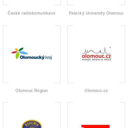
České radiokomunikace
Palacký University Olomouc
Olomouc Region
Olomouc.cz