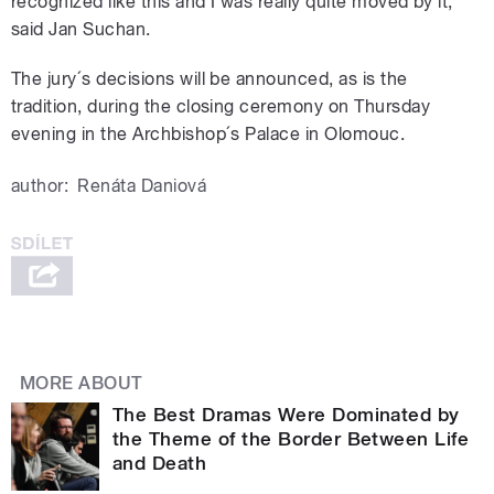
recognized like this and I was really quite moved by it,”
said Jan Suchan.
The jury´s decisions will be announced, as is the
tradition, during the closing ceremony on Thursday
evening in the Archbishop´s Palace in Olomouc.
author:
Renáta Daniová
MORE ABOUT
The Best Dramas Were Dominated by
the Theme of the Border Between Life
and Death