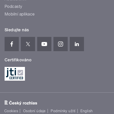
Podcasty
Mobilní aplikace
Sledujte nás
Certifikováno
Cookies
Osobní údaje
Podmínky užití
English