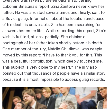
Everyone was taken by the emotional storytelling in
Ľubomír Smatana’s report. Zina Žantová never knew her
father. He was arrested several times and, finally, sent to
a Soviet gulag. Information about the location and cause
of his death is unavailable. Zita has been searching for
answers her entire life. While recording this report, Zita´s
wish is fulfilled, at least partially. She obtains a
photograph of her father taken shortly before his death.
One member of the jury, Natalie Churikova, was deeply
moved by this report: “I have to thank you for this. This
was a beautiful contribution, which deeply touched me.
This subject is very close to my heart.” The jury also
pointed out that thousands of people have a similar story
because it is almost impossible to access gulag records.