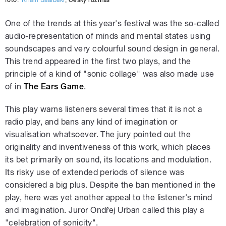
One of the trends at this year's festival was the so-called
audio-representation of minds and mental states using
soundscapes and very colourful sound design in general.
This trend appeared in the first two plays, and the
principle of a kind of "sonic collage" was also made use
of in
The
Ears Game
.
This play warns listeners several times that it is not a
radio play, and bans any kind of imagination or
visualisation whatsoever. The jury pointed out the
originality and inventiveness of this work, which places
its bet primarily on sound, its locations and modulation.
Its risky use of extended periods of silence was
considered a big plus. Despite the ban mentioned in the
play, here was yet another appeal to the listener's mind
and imagination. Juror Ondřej Urban called this play a
"celebration of sonicity".