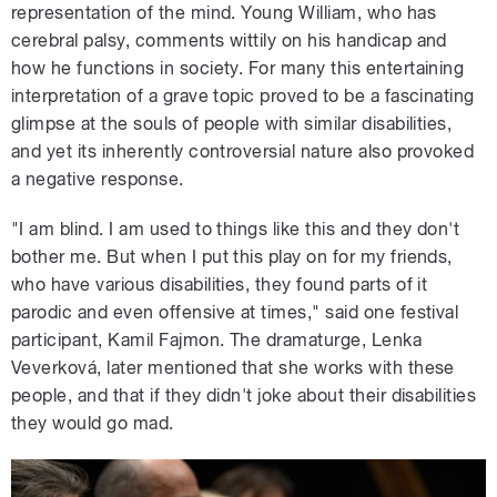
representation of the mind. Young William, who has
cerebral palsy, comments wittily on his handicap and
how he functions in society. For many this entertaining
interpretation of a grave topic proved to be a fascinating
glimpse at the souls of people with similar disabilities,
and yet its inherently controversial nature also provoked
a negative response.
"I am blind. I am used to things like this and they don't
bother me. But when I put this play on for my friends,
who have various disabilities, they found parts of it
parodic and even offensive at times," said one festival
participant, Kamil Fajmon. The dramaturge, Lenka
Veverková, later mentioned that she works with these
people, and that if they didn't joke about their disabilities
they would go mad.