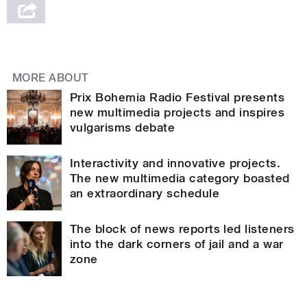
MORE ABOUT
Prix Bohemia Radio Festival presents
new multimedia projects and inspires
vulgarisms debate
Interactivity and innovative projects.
The new multimedia category boasted
an extraordinary schedule
The block of news reports led listeners
into the dark corners of jail and a war
zone