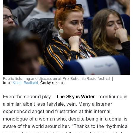
Public listening and discussion at Prix Bohemia Radio festival
|
foto:
Khalil Baalbaki
,
Český rozhlas
Even the second play –
The Sky is Wider
– continued in
a similar, albeit less fairytale, vein. Many a listener
experienced angst and frustration at this internal
monologue of a woman who, despite being in a coma, is
aware of the world around her. "Thanks to the rhythmical