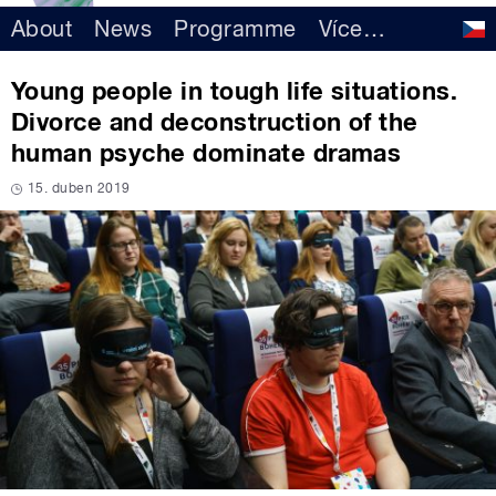
About
News
Programme
Více
…
Young people in tough life situations.
Divorce and deconstruction of the
human psyche dominate dramas
15. duben 2019