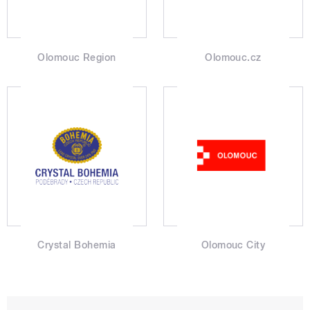
Olomouc Region
Olomouc.cz
Crystal Bohemia
Olomouc City