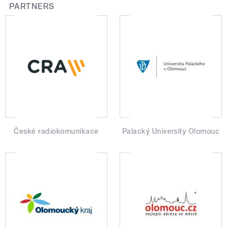
PARTNERS
České radiokomunikace
Palacký University Olomouc