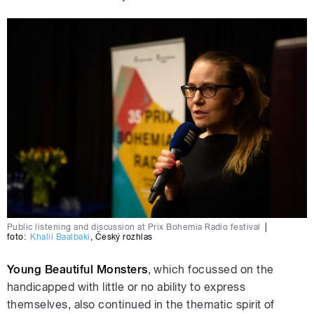
Public listening and discussion at Prix Bohemia Radio festival
|
foto:
Khalil Baalbaki
,
Český rozhlas
Young Beautiful Monsters
, which focussed on the
handicapped with little or no ability to express
themselves, also continued in the thematic spirit of