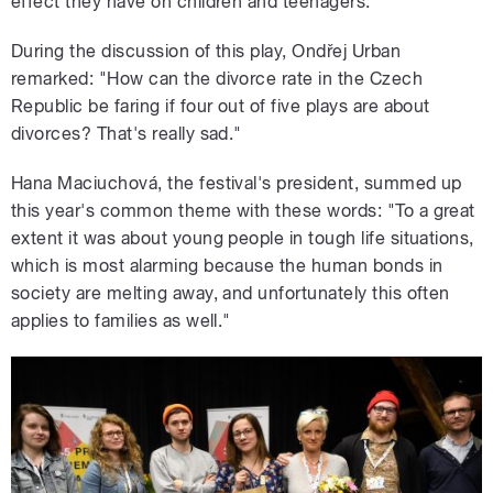
effect they have on children and teenagers.
During the discussion of this play, Ondřej Urban
remarked: "How can the divorce rate in the Czech
Republic be faring if four out of five plays are about
divorces? That's really sad."
Hana Maciuchová, the festival's president, summed up
this year's common theme with these words: "To a great
extent it was about young people in tough life situations,
which is most alarming because the human bonds in
society are melting away, and unfortunately this often
applies to families as well."