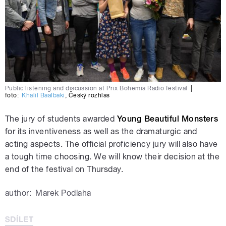
Public listening and discussion at Prix Bohemia Radio festival
|
foto:
Khalil Baalbaki
,
Český rozhlas
The jury of students awarded
Young Beautiful Monsters
for its inventiveness as well as the dramaturgic and
acting aspects. The official proficiency jury will also have
a tough time choosing. We will know their decision at the
end of the festival on Thursday.
author:
Marek Podlaha