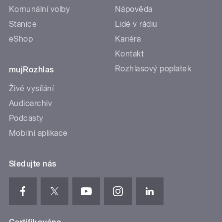
Komunální volby
Nápověda
Stanice
Lidé v rádiu
eShop
Kariéra
Kontakt
Rozhlasový poplatek
mujRozhlas
Živé vysílání
Audioarchiv
Podcasty
Mobilní aplikace
Sledujte nás