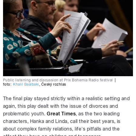
Public listening and discussion at Prix Bohemia Radio festival
|
foto:
Khalil Baalbaki
,
Český rozhlas
The final play stayed strictly within a realistic setting and
again, this play dealt with the issue of divorces and
problematic youth.
Great Times
, as the two leading
characters, Hanka and Linda, call their best years, is
about complex family relations, life's pitfalls and the