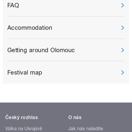
FAQ
Accommodation
Getting around Olomouc
Festival map
Český rozhlas
O nás
Válka na Ukrajině
Jak nás naladíte