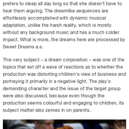
prefers to sleep all day long so that she doesn't have to
hear them arguing. The dreamlike sequences are
effortlessly accomplished with dynamic musical
adaptation, unlike the harsh reality, which is mostly
without any background music and has a much colder
impact. What is more, the dreams here are processed by
Sweet Dreams a.s.
This very subject – a dream corporation – was one of the
topics that set off a wave of reactions as to whether the
production was distorting children's view of business and
portraying it primarily in a negative light. The play's
demanding character and the issue of the target group
were also discussed, because even though the
production seems colourful and engaging to children, its
subject matter also zeroes in on parents.