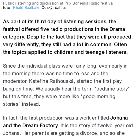
Public listening and discussion at Prix Bohemia Radio festival
|
foto:
Khalil Baalbaki
,
Český rozhlas
As part of its third day of listening sessions, the
festival offered five radio productions in the Drama
category. Despite the fact that they were all produced
very differently, they still had a lot in common. Often
the topics applied to children and teenage listeners.
Since the individual plays were fairly long, even early in
the morning there was no time to lose and the
moderator, Kateřina Rathouská, started the first play
bang on time. We usually hear the term "bedtime story",
but this time, they were more like "good-morning
stories" instead.
In fact, the first production was a work entitled
Johana
and the Dream Factory
. It is the story of twelve-year-old
Johana. Her parents are getting a divorce, and so she