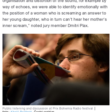
organisation and distortion of the sound, for example by
way of echoes, we were able to identify emotionally with
the position of a woman who is screaming an answer to
her young daughter, who in turn can't hear her mother's
inner scream," noted jury member Dmitri Plax.
Public listening and discussion at Prix Bohemia Radio festival
|
foto:
Khalil Baalbaki
,
Český rozhlas