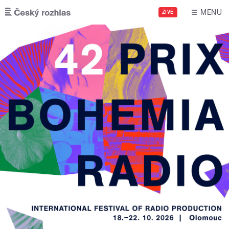
Skip to main content
MENU
ŽIVĚ