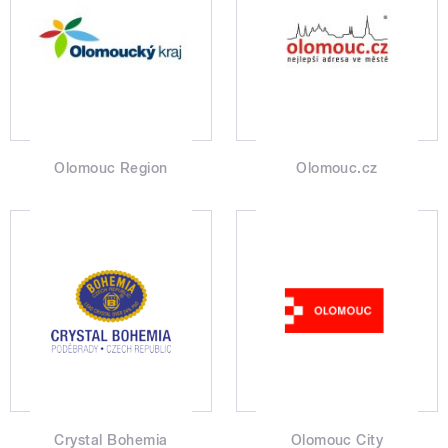
Olomouc Region
Olomouc.cz
Crystal Bohemia
Olomouc City