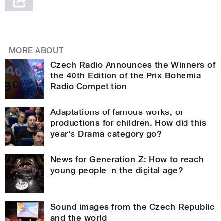
MORE ABOUT
Czech Radio Announces the Winners of
the 40th Edition of the Prix Bohemia
Radio Competition
Adaptations of famous works, or
productions for children. How did this
year's Drama category go?
News for Generation Z: How to reach
young people in the digital age?
Sound images from the Czech Republic
and the world