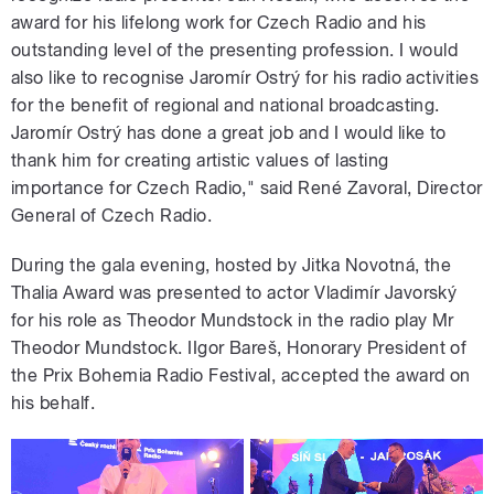
award for his lifelong work for Czech Radio and his
outstanding level of the presenting profession. I would
also like to recognise Jaromír Ostrý for his radio activities
for the benefit of regional and national broadcasting.
Jaromír Ostrý has done a great job and I would like to
thank him for creating artistic values of lasting
importance for Czech Radio," said René Zavoral, Director
General of Czech Radio.
During the gala evening, hosted by Jitka Novotná, the
Thalia Award was presented to actor Vladimír Javorský
for his role as Theodor Mundstock in the radio play Mr
Theodor Mundstock. IIgor Bareš, Honorary President of
the Prix Bohemia Radio Festival, accepted the award on
his behalf.