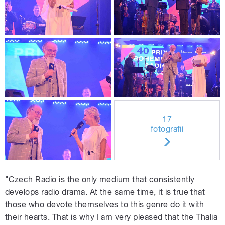
17
fotografií
"Czech Radio is the only medium that consistently
develops radio drama. At the same time, it is true that
those who devote themselves to this genre do it with
their hearts. That is why I am very pleased that the Thalia