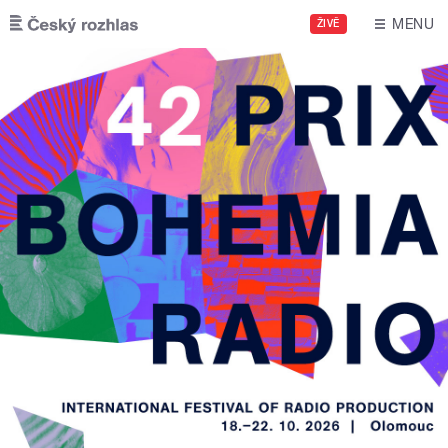
Skip to main content
MENU
ŽIVĚ