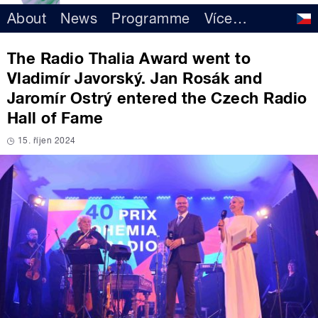
About
News
Programme
Více
…
The Radio Thalia Award went to
Vladimír Javorský. Jan Rosák and
Jaromír Ostrý entered the Czech Radio
Hall of Fame
15. říjen 2024