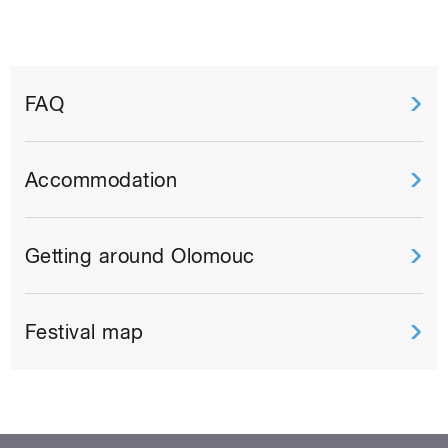
FAQ
Accommodation
Getting around Olomouc
Festival map