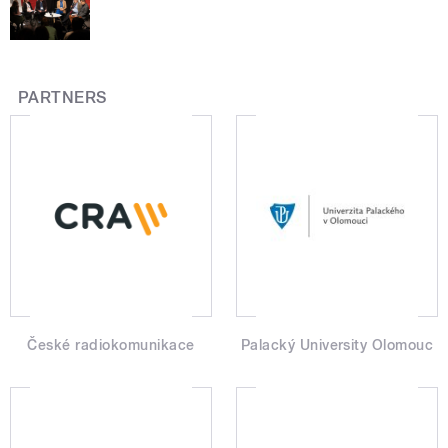
PARTNERS
České radiokomunikace
Palacký University Olomouc