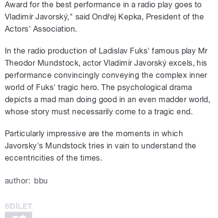
Award for the best performance in a radio play goes to
Vladimír Javorský," said Ondřej Kepka, President of the
Actors' Association.
In the radio production of Ladislav Fuks' famous play Mr
Theodor Mundstock, actor Vladimír Javorský excels, his
performance convincingly conveying the complex inner
world of Fuks' tragic hero. The psychological drama
depicts a mad man doing good in an even madder world,
whose story must necessarily come to a tragic end.
Particularly impressive are the moments in which
Javorsky's Mundstock tries in vain to understand the
eccentricities of the times.
author:
bbu