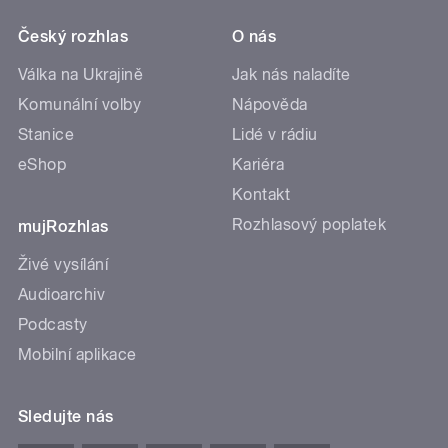
Český rozhlas
O nás
Válka na Ukrajině
Jak nás naladíte
Komunální volby
Nápověda
Stanice
Lidé v rádiu
eShop
Kariéra
Kontakt
Rozhlasový poplatek
mujRozhlas
Živé vysílání
Audioarchiv
Podcasty
Mobilní aplikace
Sledujte nás