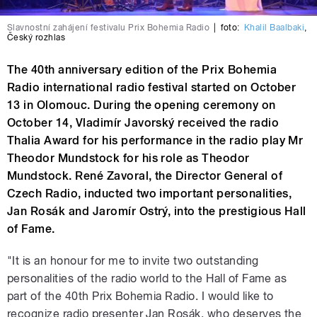
Slavnostní zahájení festivalu Prix Bohemia Radio
|
foto:
Khalil Baalbaki
,
Český rozhlas
The 40th anniversary edition of the Prix Bohemia
Radio international radio festival started on October
13 in Olomouc. During the opening ceremony on
October 14, Vladimír Javorský received the radio
Thalia Award for his performance in the radio play Mr
Theodor Mundstock for his role as Theodor
Mundstock. René Zavoral, the Director General of
Czech Radio, inducted two important personalities,
Jan Rosák and Jaromír Ostrý, into the prestigious Hall
of Fame.
"It is an honour for me to invite two outstanding
personalities of the radio world to the Hall of Fame as
part of the 40th Prix Bohemia Radio. I would like to
recognize radio presenter Jan Rosák, who deserves the