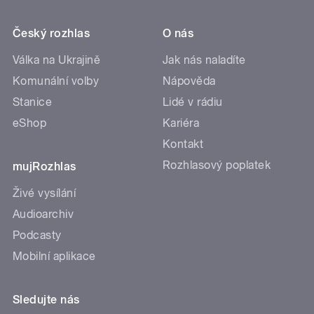
Český rozhlas
O nás
Válka na Ukrajině
Jak nás naladíte
Komunální volby
Nápověda
Stanice
Lidé v rádiu
eShop
Kariéra
Kontakt
Rozhlasový poplatek
mujRozhlas
Živé vysílání
Audioarchiv
Podcasty
Mobilní aplikace
Sledujte nás