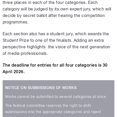
three places in each of the four categories. Each
category will be judged by its own expert jury, which will
decide by secret ballot after hearing the competition
programmes.
Each section also has a student jury, which awards the
Student Prize to one of the finalists. Adding an extra
perspective highlights the voice of the next generation
of media professionals.
The deadline for entries for all four categories is 30
April 2026.
NOTICE ON SUBMISSIONS OF WORKS
Works cannot be submitted to several categories at once.
The festival committee reserves the right to shift
submissions into the appropriate categories and reject