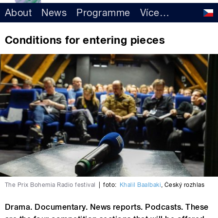
About
News
Programme
Více
…
Conditions for entering pieces
The Prix Bohemia Radio festival
|
foto:
Khalil Baalbaki
,
Český rozhlas
Drama. Documentary. News reports. Podcasts. These