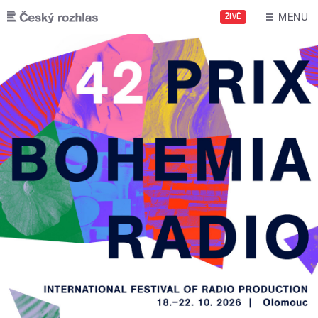
Skip to main content
MENU
ŽIVĚ