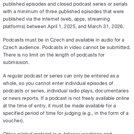
published episodes and closed podcast series or serials
with a minimum of three published episodes that were
published via the internet (web, apps, streaming
platforms) between April 1, 2025, and March 31, 2026.
Podcasts must be in Czech and available in audio for a
Czech audience. Podcasts in video cannot be submitted.
There is no limit on the length of podcasts for
submission.
A regular podcast or series can only be entered as a
whole, so you cannot enter individual episodes of
podcasts or series, individual radio plays, documentaries
or news reports. If a podcast is not freely available online
at the time of entry, it must be made available for a
specified period of time for judging (e.g., in the form of a
voucher).