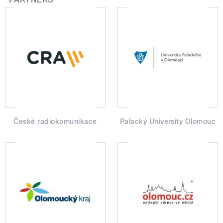
České radiokomunikace
Palacký University Olomouc