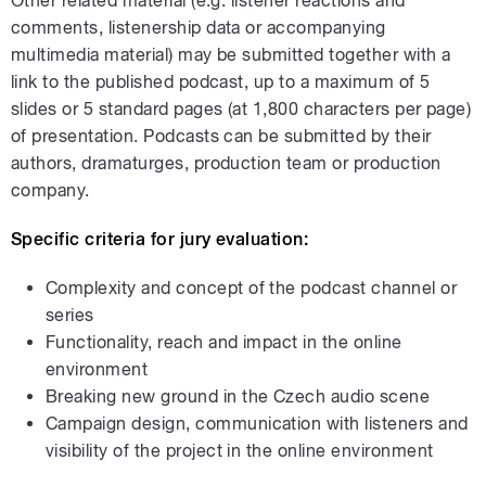
Other related material (e.g. listener reactions and
comments, listenership data or accompanying
multimedia material) may be submitted together with a
link to the published podcast, up to a maximum of 5
slides or 5 standard pages
(at 1,800 characters per page)
of presentation. Podcasts can be submitted by their
authors, dramaturges, production team or production
company.
Specific criteria for jury evaluation:
Complexity and concept of the podcast channel or
series
Functionality, reach and impact in the online
environment
Breaking new ground in the Czech audio scene
Campaign design, communication with listeners and
visibility of the project in the online environment