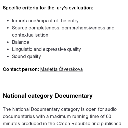
Specific criteria for the jury's evaluation:
Importance/impact of the entry
Source completeness, comprehensiveness and
contextualisation
Balance
Linguistic and expressive quality
Sound quality
Contact person:
Marietta Čtveráková
National
category
Documentary
The National Documentary category is open for audio
documentaries with a maximum running time of 60
minutes produced in the Czech Republic and published