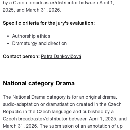
by a Czech broadcaster/distributor between April 1,
2025, and March 31, 2026.
Specific criteria for the jury's evaluation:
Authorship ethics
Dramaturgy and direction
Contact person:
Petra Dankovičová
National
category
Drama
The National Drama category is for an original drama,
audio-adaptation or dramatisation created in the Czech
Republic in the Czech language and published by a
Czech broadcaster/distributor between April 1, 2025, and
March 31, 2026. The submission of an annotation of up