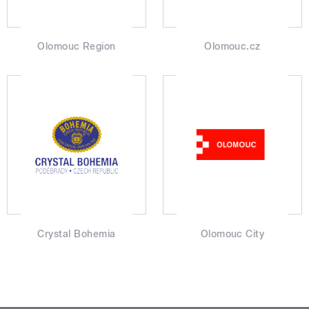
Olomouc Region
Olomouc.cz
Crystal Bohemia
Olomouc City