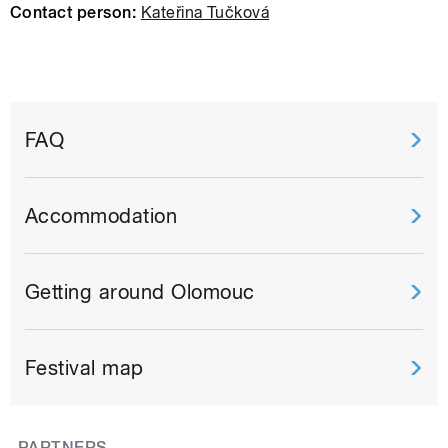
Contact person:
Kateřina Tučková
FAQ
Accommodation
Getting around Olomouc
Festival map
PARTNERS