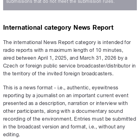
submissions that do not meet the submission rules.
International category News Report
The international News Report category is intended for
radio reports with a maximum length of 10 minutes,
aired between April 1, 2025, and March 31, 2026 by a
Czech or foreign public service broadcaster/distributor in
the territory of the invited foreign broadcasters.
This is a news format - i.e., authentic, eyewitness
reporting by a journalist on an important current event
presented as a description, narration or interview with
other participants, along with a documentary sound
recording of the environment. Entries must be submitted
in the broadcast version and format, i.e., without any
editing.