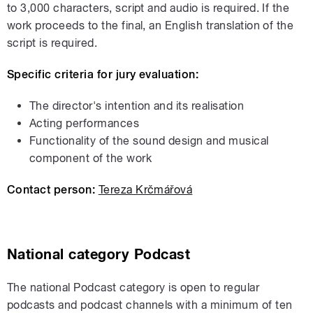
to 3,000 characters, script and audio is required. If the
work proceeds to the final, an English translation of the
script is required.
Specific criteria for jury evaluation:
The director's intention and its realisation
Acting performances
Functionality of the sound design and musical
component of the work
Contact person:
Tereza Krčmářová
National
category
Podcast
The national Podcast category is open to regular
podcasts and podcast channels with a minimum of ten