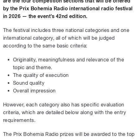
are the four competition sections that will be offered
by the Prix Bohemia Radio international radio festival
in 2026 — the event’s 42nd edition.
The festival includes three national categories and one
international category, all of which will be judged
according to the same basic criteria:
Originality, meaningfulness and relevance of the
topic and theme.
The quality of execution
Sound quality
Overall impression
However, each category also has specific evaluation
criteria, which are detailed below along with the entry
requirements.
The Prix Bohemia Radio prizes will be awarded to the top