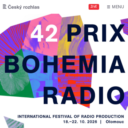
Skip to main content
MENU
ŽIVĚ