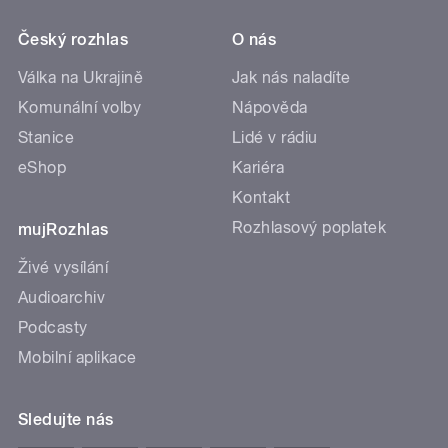
Český rozhlas
O nás
Válka na Ukrajině
Jak nás naladíte
Komunální volby
Nápověda
Stanice
Lidé v rádiu
eShop
Kariéra
Kontakt
Rozhlasový poplatek
mujRozhlas
Živé vysílání
Audioarchiv
Podcasty
Mobilní aplikace
Sledujte nás