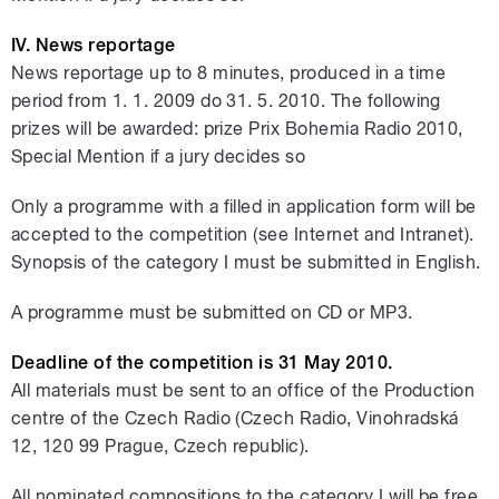
IV. News reportage
News reportage up to 8 minutes, produced in a time
period from 1. 1. 2009 do 31. 5. 2010. The following
prizes will be awarded: prize Prix Bohemia Radio 2010,
Special Mention if a jury decides so
Only a programme with a filled in application form will be
accepted to the competition (see Internet and Intranet).
Synopsis of the category I must be submitted in English.
A programme must be submitted on CD or MP3.
Deadline of the competition is 31 May 2010.
All materials must be sent to an office of the Production
centre of the Czech Radio (Czech Radio, Vinohradská
12, 120 99 Prague, Czech republic).
All nominated compositions to the category I will be free