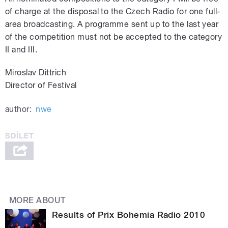
of charge at the disposal to the Czech Radio for one full-
area broadcasting. A programme sent up to the last year
of the competition must not be accepted to the category
II and III.
Miroslav Dittrich
Director of Festival
author:
nwe
MORE ABOUT
Results of Prix Bohemia Radio 2010