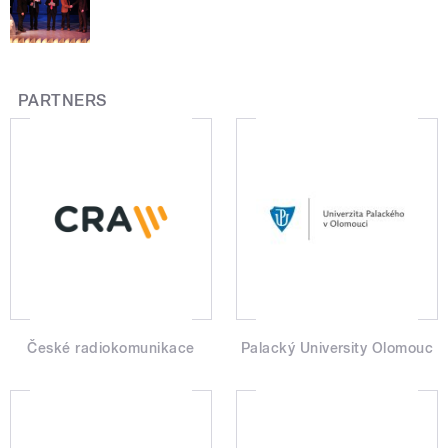
PARTNERS
České radiokomunikace
Palacký University Olomouc