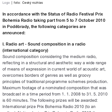
Logo
|
foto:
Český rozhlas
In accordance with the Status of Radio Festival Prix
Bohemia Radio taking part from 5 to 7 October 2010
in Poděbrady, the following categories are
announced:
I. Radio art - Sound composition in a radio
(international category)
Sound composition considering the medium radio,
reflecting in a structural and aesthetic way a wide range
of means of expression in current world of acoustic art,
overcomes borders of genres as well as groovy
principles of traditional programme schemes production.
Maximum footage of a nominated composition that was
broadcast in a time period from 1. 1. 2008 to 31. 5. 2010
is 60 minutes. The following prizes will be awarded:
International prize Prix Bohemia Radio 2010 (to an