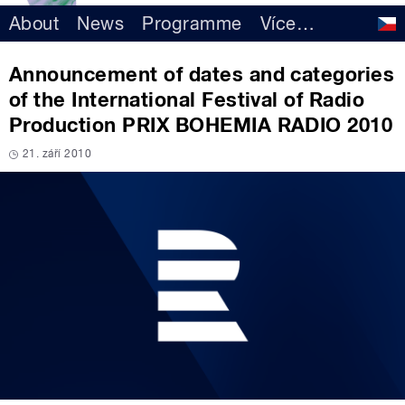
About
News
Programme
Více
…
Announcement of dates and categories
of the International Festival of Radio
Production PRIX BOHEMIA RADIO 2010
21. září 2010