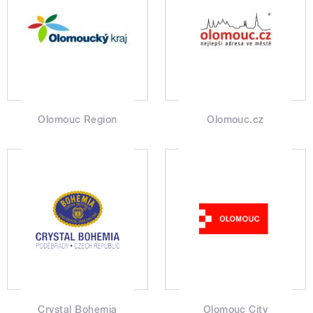
Olomouc Region
Olomouc.cz
Crystal Bohemia
Olomouc City