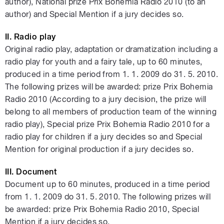
author), National prize Prix Bohemia Radio 2010 (to an
author) and Special Mention if a jury decides so.
II. Radio play
Original radio play, adaptation or dramatization including a
radio play for youth and a fairy tale, up to 60 minutes,
produced in a time period from 1. 1. 2009 do 31. 5. 2010.
The following prizes will be awarded: prize Prix Bohemia
Radio 2010 (According to a jury decision, the prize will
belong to all members of production team of the winning
radio play), Special prize Prix Bohemia Radio 2010 for a
radio play for children if a jury decides so and Special
Mention for original production if a jury decides so.
III. Document
Document up to 60 minutes, produced in a time period
from 1. 1. 2009 do 31. 5. 2010. The following prizes will
be awarded: prize Prix Bohemia Radio 2010, Special
Mention if a jury decides so.