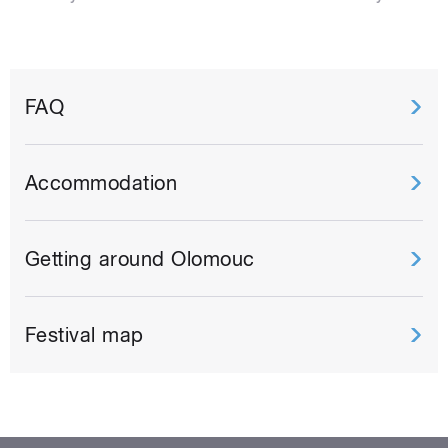
FAQ
Accommodation
Getting around Olomouc
Festival map